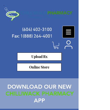
CHILLIWACK
PHARMACY
Pharmacy With Solutions
(604) 402-3100
Fax:
1(888) 264-4001
Log-In
Upload Rx
Online Store
DOWNLOAD OUR NEW
CHILLIWACK PHARMACY
APP