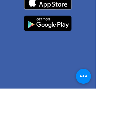
© 2026 by Chilliwack Pharmacy.
101-45863
Yale Rd.
Chilliwack, BC V2P 2N6
(604) 402-3100
Terms & Conditions
Privacy Policy