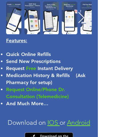
Features:
Quick Online Refills
Send New Prescriptions
Request
Free
Instant Delivery
Medication History & Refills (Ask
Pharmacy for setup)
Request Online/Phone Dr.
Consultation (Telemedicine)
And Much More…
Download on
IOS
or
Android