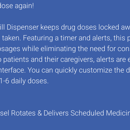
dose again!
ill Dispenser keeps drug doses locked awa
aken. Featuring a timer and alerts, this 
sages while eliminating the need for const
 patients and their caregivers, alerts ar
nterface. You can quickly customize the 
1-6 daily doses.
sel Rotates & Delivers
Scheduled Medicine