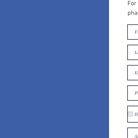
For 
pha