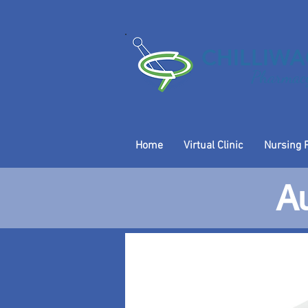
CHILLIW
Pharmacy
Home
Virtual Clinic
Nursing 
Au