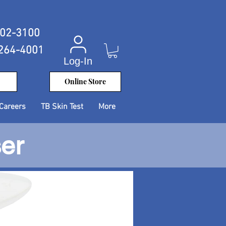
402-3100
 264-4001
Log-In
Online Store
Careers
TB Skin Test
More
ser